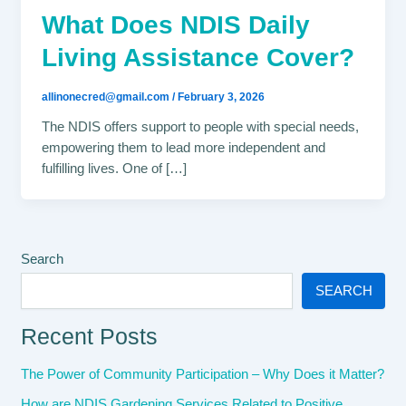
What Does NDIS Daily
Living Assistance Cover?
allinonecred@gmail.com
/
February 3, 2026
The NDIS offers support to people with special needs,
empowering them to lead more independent and
fulfilling lives. One of […]
Search
SEARCH
Recent Posts
The Power of Community Participation – Why Does it Matter?
How are NDIS Gardening Services Related to Positive