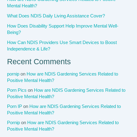
Mental Health?
What Does NDIS Daily Living Assistance Cover?
How Does Disability Support Help Improve Mental Well-
Being?
How Can NDIS Providers Use Smart Devices to Boost
Independence & Life?
Recent Comments
pornip
on
How are NDIS Gardening Services Related to
Positive Mental Health?
Porn Pics
on
How are NDIS Gardening Services Related to
Positive Mental Health?
Porn IP
on
How are NDIS Gardening Services Related to
Positive Mental Health?
Pornip
on
How are NDIS Gardening Services Related to
Positive Mental Health?