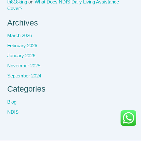
th818king
on
What Does NDIS Daily Living Assistance
Cover?
Archives
March 2026
February 2026
January 2026
November 2025
September 2024
Categories
Blog
NDIS