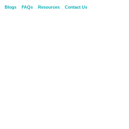
Blogs
Blogs
FAQs
FAQs
Resources
Resources
Contact Us
Contact Us