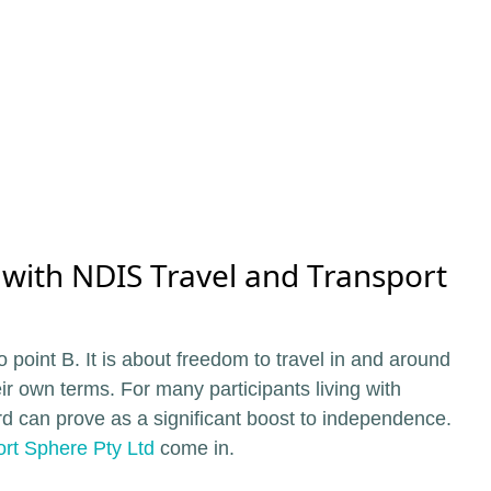
 with NDIS Travel and Transport
o point B. It is about freedom to travel in and around
eir own terms. For many participants living with
ford can prove as a significant boost to independence.
rt Sphere Pty Ltd
come in.