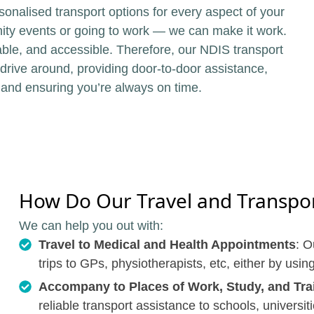
sonalised transport options for every aspect of your
unity events or going to work — we can make it work.
ble, and accessible. Therefore, our NDIS transport
 drive around, providing door-to-door assistance,
 and ensuring you’re always on time.
How Do Our Travel and Transport
We can help you out with:
Travel to Medical and Health Appointments
: O
trips to GPs, physiotherapists, etc, either by usin
Accompany to Places of Work, Study, and Tra
reliable transport assistance to schools, universit