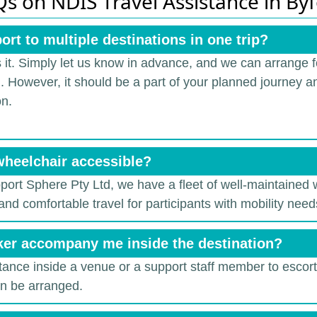
s on NDIS Travel Assistance in By
ort to multiple destinations in one trip?
 it.
Simply let us know in advance, and we can arrange fo
r). However, it should be a part of your planned journey an
on.
wheelchair accessible?
pport Sphere Pty Ltd, we have a fleet of well-maintained
and comfortable travel for participants with mobility need
ker accompany me inside the destination?
stance inside a venue or a support staff member to escort 
an be arranged.