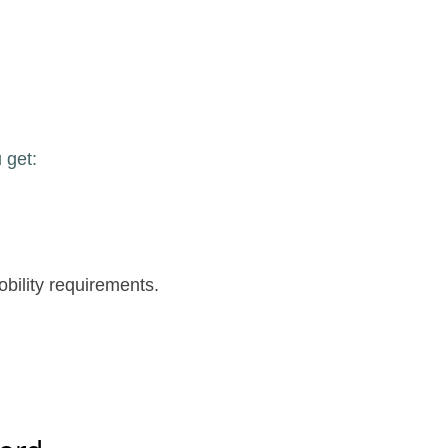
 get:
obility requirements.