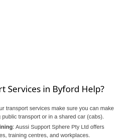
 Services in Byford Help?
ur transport services make sure you can make
g public transport or in a shared car (cabs).
ining
: Aussi Support Sphere Pty Ltd offers
ies, training centres, and workplaces.