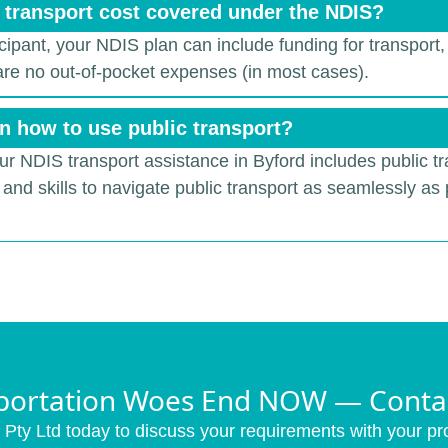
& transport cost covered under the NDIS?
ticipant, your NDIS plan can include funding for transport,
 are no out-of-pocket expenses (in most cases).
n how to use public transport?
our NDIS transport assistance in Byford includes public tr
and skills to navigate public transport as seamlessly as 
portation Woes End NOW — Conta
Pty Ltd today to discuss your requirements with your pro