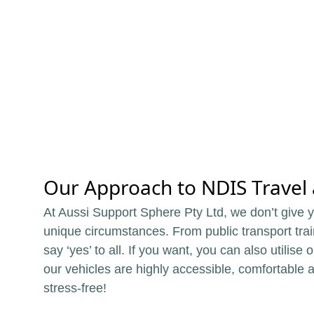
Our Approach to NDIS Travel a
At Aussi Support Sphere Pty Ltd, we don’t give yo
unique circumstances. From public transport trai
say ‘yes’ to all. If you want, you can also utilise
our vehicles are highly accessible, comfortable 
stress-free!