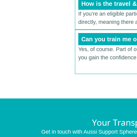
How is the travel 
If you’re an eligible par
directly, meaning there
Can you train me o
Yes, of course. Part of 
you gain the confidence 
Your Trans
Get in touch with Aussi Support Sphere 