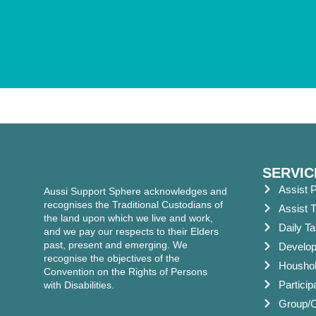
SERVIC
Assist P
Aussi Support Sphere acknowledges and
recognises the Traditional Custodians of
Assist T
the land upon which we live and work,
Daily T
and we pay our respects to their Elders
past, present and emerging. We
Developm
recognise the objectives of the
Houshol
Convention on the Rights of Persons
Partici
with Disabilities.
Group/Ce