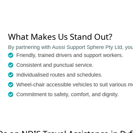
What Makes Us Stand Out?
By partnering with Aussi Support Sphere Pty Ltd, you
Friendly, trained drivers and support workers.
Consistent and punctual service.
Individualised routes and schedules.
Wheel-chair accessible vehicles to suit various m
Commitment to safety, comfort, and dignity.