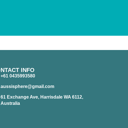
NTACT INFO
+61 0435993580
aussisphere@gmail.com
61 Exchange Ave, Harrisdale WA 6112,
Australia