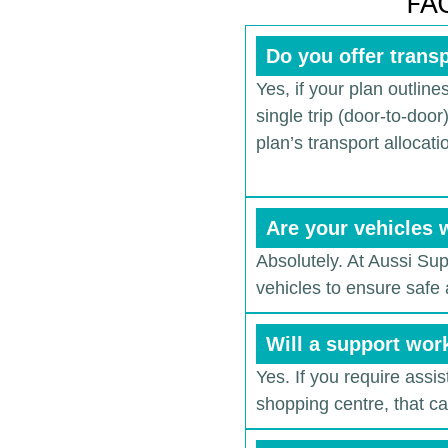
FAQ
Do you offer transp
Yes, if your plan outlines
single trip (door-to-doo
plan’s transport allocati
Are your vehicles 
Absolutely. At Aussi Su
vehicles to ensure safe 
Will a support wor
Yes. If you require assi
shopping centre, that c