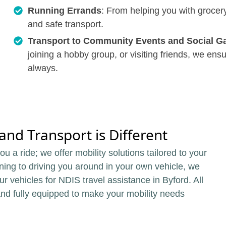
Running Errands
: From helping you with grocery
and safe transport.
Transport to Community Events and Social G
joining a hobby group, or visiting friends, we en
always.
nd Transport is Different
u a ride; we offer mobility solutions tailored to your
ning to driving you around in your own vehicle, we
 our vehicles for NDIS travel assistance in Byford. All
and fully equipped to make your mobility needs