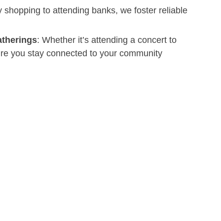
 shopping to attending banks, we foster reliable
atherings
: Whether it’s attending a concert to
sure you stay connected to your community