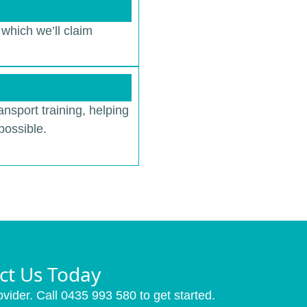
 which we’ll claim
ansport training, helping
possible.
ct Us Today
vider. Call 0435 993 580 to get started.