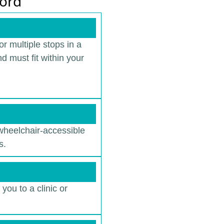
ford
r multiple stops in a
d must fit within your
 wheelchair-accessible
s.
you to a clinic or