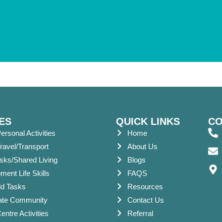
ES
QUICK LINKS
CO
ersonal Activities
Home
ravel/Transport
About Us
asks/Shared Living
Blogs
ent Life Skills
FAQS
d Tasks
Resources
pate Community
Contact Us
ntre Activities
Referral