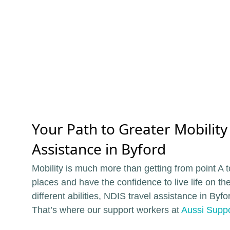
Your Path to Greater Mobility
Assistance in Byford
Mobility is much more than getting from point A t
places and have the confidence to live life on th
different abilities, NDIS travel assistance in By
That’s where our support workers at
Aussi Suppo