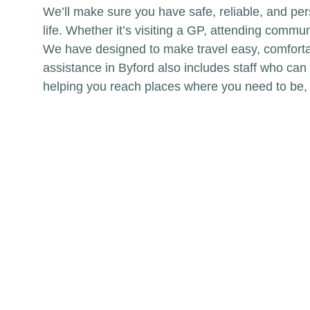
We’ll make sure you have safe, reliable, and per
life. Whether it’s visiting a GP, attending comm
We have designed to make travel easy, comforta
assistance in Byford also includes staff who can
helping you reach places where you need to be,