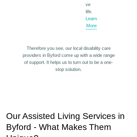
ve
life.
Learn
More
Therefore you see, our local disability care
providers in Byford come up with a wide range
of support.
It helps us to turn out to be a one-
stop solution.
Our Assisted Living Services in
Byford - What Makes Them