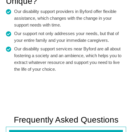
Unique?
Our disability support providers in Byford offer flexible
assistance, which changes with the change in your
support needs with time.
Our support not only addresses your needs, but that of
your entire family and your immediate caregivers.
Our disability support services near Byford are all about
fostering a society and an ambience, which helps you to
extract whatever resource and support you need to live
the life of your choice.
Frequently Asked Questions