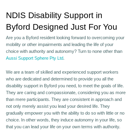
NDIS Disability Support in
Byford Designed Just For You
Are you a Byford resident looking forward to overcoming your
mobility or other impairments and leading the life of your
choice with authority and autonomy? Turn to none other than
Aussi Support Sphere Pty Ltd
.
We are a team of skilled and experienced support workers
who are dedicated and determined to provide you all the
disability support in Byford you need, to meet the goals of life.
They are caring and compassionate, considering you as more
than mere participants. They are consistent in approach and
not only merely assist you lead your desired life. They
gradually empower you with the ability to do so with little or no
choice. In other words, they induce autonomy in your life, so
that you can lead your life on your own terms with authority.