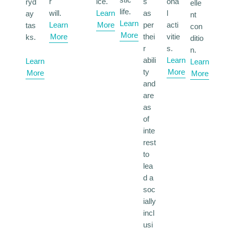
r
ice.
s
ona
ryd
elle
life.
will.
Learn
as
l
ay
nt
Learn
Learn
More
per
acti
tas
con
More
More
thei
vitie
ks.
ditio
r
s.
n.
abili
Learn
Learn
Learn
ty
More
More
More
and
are
as
of
inte
rest
to
lea
d a
soc
ially
incl
usi