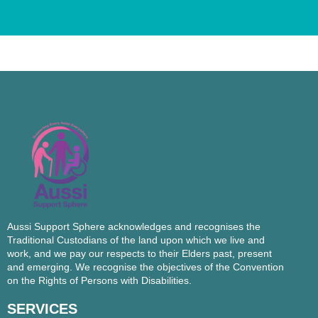
Aussi Support Sphere acknowledges and recognises the
Traditional Custodians of the land upon which we live and
work, and we pay our respects to their Elders past, present
and emerging. We recognise the objectives of the Convention
on the Rights of Persons with Disabilities.
SERVICES