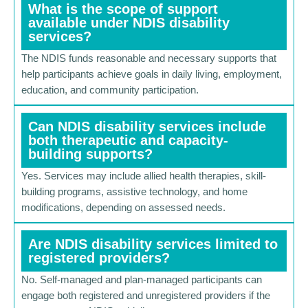
What is the scope of support
available under NDIS disability
services?
The NDIS funds reasonable and necessary supports that
help participants achieve goals in daily living, employment,
education, and community participation.
Can NDIS disability services include
both therapeutic and capacity-
building supports?
Yes. Services may include allied health therapies, skill-
building programs, assistive technology, and home
modifications, depending on assessed needs.
Are NDIS disability services limited to
registered providers?
No. Self-managed and plan-managed participants can
engage both registered and unregistered providers if the