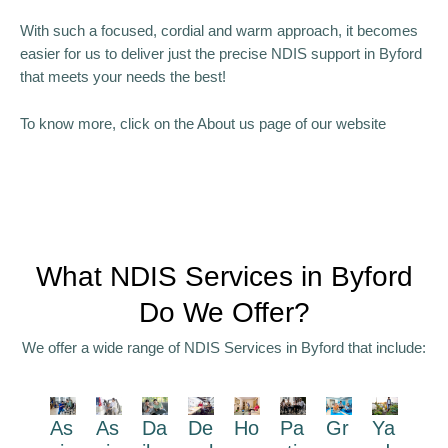
With such a focused, cordial and warm approach, it becomes
easier for us to deliver just the precise NDIS support in Byford
that meets your needs the best!
To know more, click on the About us page of our website
What NDIS Services in Byford
Do We Offer?
We offer a wide range of NDIS Services in Byford that include:
As
As
Da
De
Ho
Pa
Gr
Ya