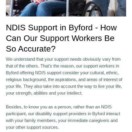
NDIS Support in Byford - How
Can Our Support Workers Be
So Accurate?
We understand that your support needs obviously vary from
that of the others. That’s the reason, our support workers in
Byford offering NDIS support consider your cultural, ethnic,
religious background, the aspirations, and areas of interest of
your life. They also take into account the way to live your life,
your strength, abilities and your intellect.
Besides, to know you as a person, rather than an NDIS
participant, our disability support providers in Byford interact
with your family members, your immediate caregivers and
your other support sources.