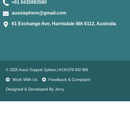
+61 0435993580
aussisphere@gmail.com
61 Exchange Ave, Harrisdale WA 6112, Australia
© 2025 Aussi Support Sphere | ACN:679 942 806
Work With Us
Feedback & Complaint
Designed & Developed By Jerry