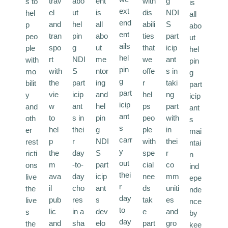
trav
abo
ent
with
g
s to
is
ext
el
ut
is
dis
NDI
hel
all
end
and
hel
all
abili
S
p
abo
ent
tran
pin
abo
ties
part
peo
ut
ails
spo
g
ut
that
icip
ple
hel
hel
rt
NDI
me
we
ant
with
pin
pin
with
S
ntor
offe
s in
mo
g
g
the
part
ing
r
taki
bilit
part
part
vie
icip
and
hel
ng
y
icip
icip
w
ant
hel
ps
part
and
ant
ant
to
s in
pin
peo
with
oth
s
s
hel
thei
g
ple
in
er
mai
carr
p
r
NDI
with
thei
rest
ntai
y
the
day
S
spe
r
ricti
n
out
m
-to-
part
cial
co
ons
ind
thei
ava
day
icip
nee
mm
live
epe
r
il
cho
ant
ds
uniti
the
nde
day
pub
res
s
tak
es
live
nce
to
lic
in a
dev
e
and
s
by
day
and
sha
elo
part
gro
the
kee