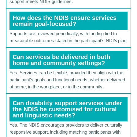
support meets NDIS guidelines.
How does the NDIS ensure services
remain goal-focused?
Supports are reviewed periodically, with funding tied to
measurable outcomes stated in the participant’s NDIS plan.
Can services be delivered in both
home and community settings?
Yes. Services can be flexible, provided they align with the
participant’s goals and functional needs, whether delivered
at home, in the workplace, or in the community.
Can disability support services under
the NDIS be customised for cultural
and linguistic needs?
Yes. The NDIS encourages providers to deliver culturally
responsive support, including matching participants with