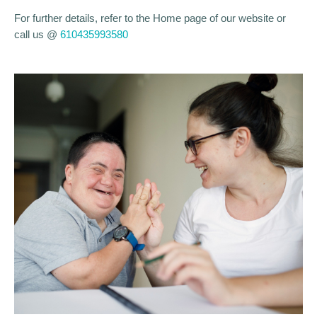
For further details, refer to the Home page of our website or
call us @
610435993580