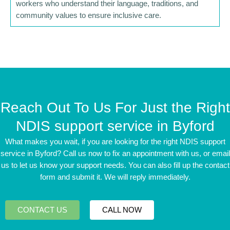
workers who understand their language, traditions, and
community values to ensure inclusive care.
Reach Out To Us For Just the Right
NDIS support service in Byford
What makes you wait, if you are looking for the right NDIS support
service in Byford? Call us now to fix an appointment with us, or email
us to let us know your support needs. You can also fill up the contact
form and submit it. We will reply immediately.
CONTACT US
CALL NOW