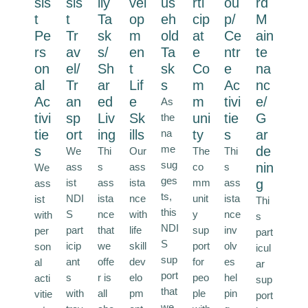
sis
sis
ily
vel
us
rti
ou
rd
t
t
Ta
op
eh
cip
p/
M
Pe
Tr
sk
m
old
at
Ce
ain
rs
av
s/
en
Ta
e
ntr
te
on
el/
Sh
t
sk
Co
e
na
al
Tr
ar
Lif
s
m
Ac
nc
Ac
an
ed
e
m
tivi
e/
As
tivi
sp
Liv
Sk
uni
tie
G
the
tie
ort
ing
ills
na
ty
s
ar
me
s
de
We
Thi
Our
The
Thi
sug
nin
ass
s
ass
co
s
We
ges
ist
ass
ista
mm
ass
g
ass
ts,
NDI
ista
nce
unit
ista
ist
Thi
this
S
nce
with
y
nce
with
s
NDI
part
that
life
sup
inv
per
part
S
icip
we
skill
port
olv
son
icul
sup
ant
offe
dev
for
es
al
ar
port
s
r is
elo
peo
hel
acti
sup
that
with
all
pm
ple
pin
vitie
port
we