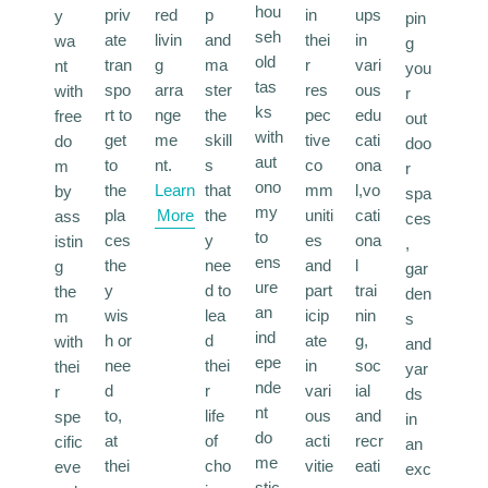
hou
priv
red
p
in
ups
y
pin
seh
ate
livin
and
thei
in
wa
g
old
tran
g
ma
r
vari
nt
you
tas
spo
arra
ster
res
ous
with
r
ks
rt to
nge
the
pec
edu
free
out
with
get
me
skill
tive
cati
do
doo
aut
to
nt.
s
co
ona
m
r
ono
the
Learn
that
mm
l,vo
by
spa
my
pla
More
the
uniti
cati
ass
ces
to
ces
y
es
ona
istin
,
ens
the
nee
and
l
g
gar
ure
y
d to
part
trai
the
den
an
wis
lea
icip
nin
m
s
ind
h or
d
ate
g,
with
and
epe
nee
thei
in
soc
thei
yar
nde
d
r
vari
ial
r
ds
nt
to,
life
ous
and
spe
in
do
at
of
acti
recr
cific
an
me
thei
cho
vitie
eati
eve
exc
stic