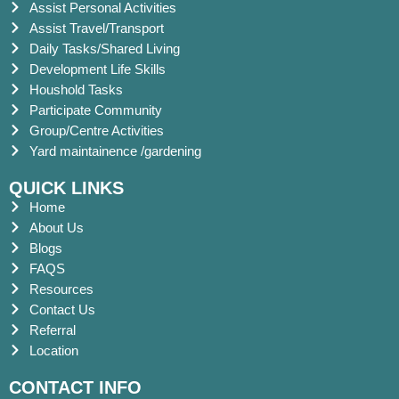
Assist Personal Activities
Assist Travel/Transport
Daily Tasks/Shared Living
Development Life Skills
Houshold Tasks
Participate Community
Group/Centre Activities
Yard maintainence /gardening
QUICK LINKS
Home
About Us
Blogs
FAQS
Resources
Contact Us
Referral
Location
CONTACT INFO