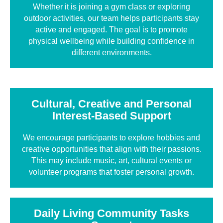
Whether it is joining a gym class or exploring
outdoor activities, our team helps participants stay
active and engaged. The goal is to promote
physical wellbeing while building confidence in
different environments.
Cultural, Creative and Personal
Interest-Based Support
We encourage participants to explore hobbies and
creative opportunities that align with their passions.
This may include music, art, cultural events or
volunteer programs that foster personal growth.
Daily Living Community Tasks