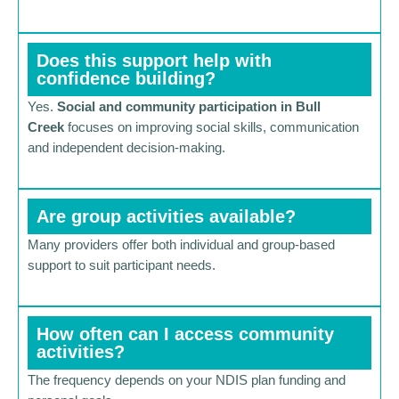
Does this support help with
confidence building?
Yes.
Social and community participation in Bull
Creek
focuses on improving social skills, communication
and independent decision-making.
Are group activities available?
Many providers offer both individual and group-based
support to suit participant needs.
How often can I access community
activities?
The frequency depends on your NDIS plan funding and