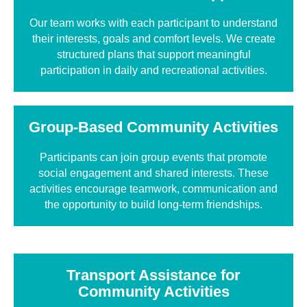
Our team works with each participant to understand
their interests, goals and comfort levels. We create
structured plans that support meaningful
participation in daily and recreational activities.
Group-Based Community Activities
Participants can join group events that promote
social engagement and shared interests. These
activities encourage teamwork, communication and
the opportunity to build long-term friendships.
Transport Assistance for
Community Activities