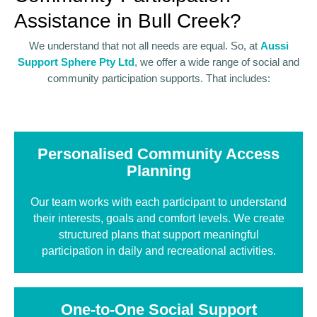
Assistance in Bull Creek?
We understand that not all needs are equal. So, at
Aussi
Support Sphere Pty Ltd
, we offer a wide range of social and
community participation supports. That includes:
Personalised Community Access
Planning
Our team works with each participant to understand
their interests, goals and comfort levels. We create
structured plans that support meaningful
participation in daily and recreational activities.
One-to-One Social Support