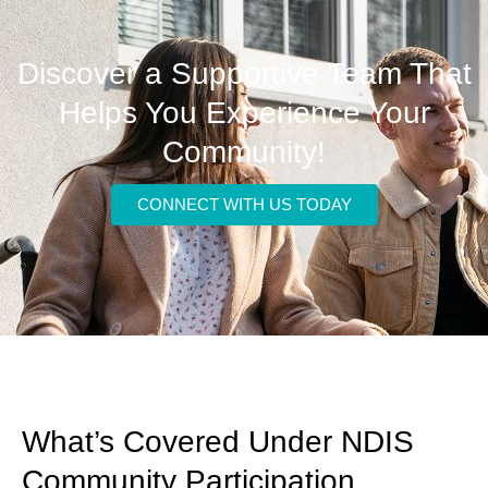
Discover a Supportive Team That
Helps You Experience Your
Community!
CONNECT WITH US TODAY
What’s Covered Under NDIS
Community Participation