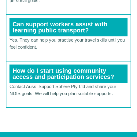
personal goals.
Can support workers assist with
learning public transport?
Yes. They can help you practise your travel skills until you
feel confident.
How do I start using community
access and participation services?
Contact Aussi Support Sphere Pty Ltd and share your
NDIS goals. We will help you plan suitable supports.