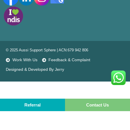
© 2025 Aussi Support Sphere | ACN:679 942 806
Work With Us
Feedback & Complaint
Designed & Developed By Jerry
Referral
Referral
Contact Us
Contact Us