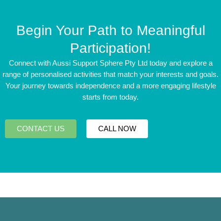
Begin Your Path to Meaningful
Participation!
Connect with Aussi Support Sphere Pty Ltd today and explore a
range of personalised activities that match your interests and goals.
Your journey towards independence and a more engaging lifestyle
starts from today.
CONTACT US
CALL NOW