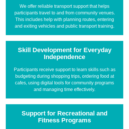
We offer reliable transport support that helps
participants travel to and from community venues.
This includes help with planning routes, entering
and exiting vehicles and public transport training.
Skill Development for Everyday
Independence
Participants receive support to learn skills such as
budgeting during shopping trips, ordering food at
cafes, using digital tools for community programs
and managing time effectively.
Support for Recreational and
Fitness Programs