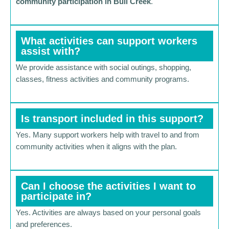
community participation in Bull Creek
.
What activities can support workers
assist with?
We provide assistance with social outings, shopping,
classes, fitness activities and community programs.
Is transport included in this support?
Yes. Many support workers help with travel to and from
community activities when it aligns with the plan.
Can I choose the activities I want to
participate in?
Yes. Activities are always based on your personal goals
and preferences.