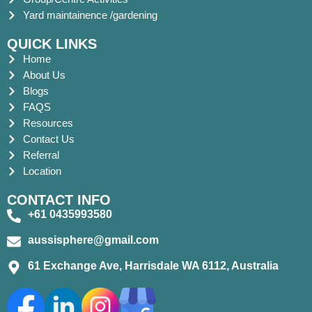
Yard maintainence /gardening
QUICK LINKS
Home
About Us
Blogs
FAQS
Resources
Contact Us
Referral
Location
CONTACT INFO
+61 0435993580
aussisphere@gmail.com
61 Exchange Ave, Harrisdale WA 6112, Australia