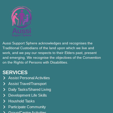
Aussi Support Sphere acknowledges and recognises the
Traditional Custodians of the land upon which we live and
work, and we pay our respects to their Elders past, present
and emerging. We recognise the objectives of the Convention
on the Rights of Persons with Disabilities.
SERVICES
Assist Personal Activities
Assist Travel/Transport
Daily Tasks/Shared Living
Development Life Skills
Houshold Tasks
Participate Community
Group/Centre Activities