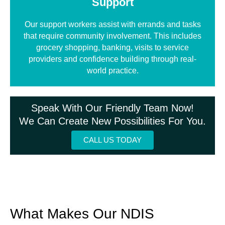
Support
Our support workers assist with errands and tasks
that require community involvement. This includes
grocery shopping, banking, visits to service
providers and confidence building through real-
world practice.
Speak With Our Friendly Team Now!
We Can Create New Possibilities For You.
CALL US TODAY
What Makes Our NDIS