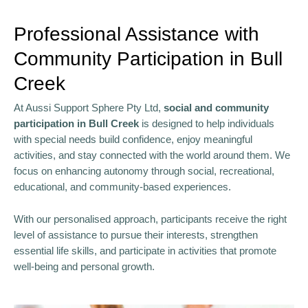
Professional Assistance with
Community Participation in Bull
Creek
At Aussi Support Sphere Pty Ltd,
social and community
participation in Bull Creek
is designed to help individuals
with special needs build confidence, enjoy meaningful
activities, and stay connected with the world around them. We
focus on enhancing autonomy through social, recreational,
educational, and community-based experiences.
With our personalised approach, participants receive the right
level of assistance to pursue their interests, strengthen
essential life skills, and participate in activities that promote
well-being and personal growth.