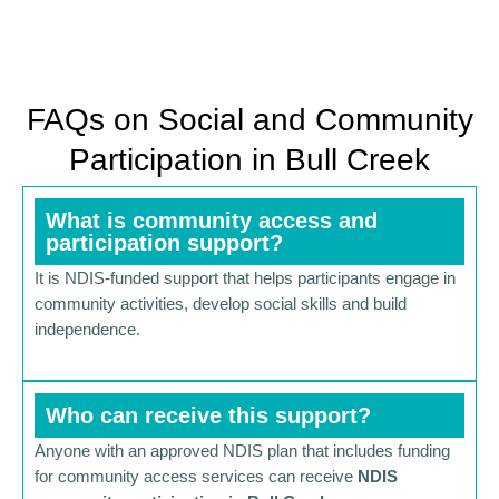
FAQs on Social and Community
Participation in Bull Creek
What is community access and
participation support?
It is NDIS-funded support that helps participants engage in
community activities, develop social skills and build
independence.
Who can receive this support?
Anyone with an approved NDIS plan that includes funding
for community access services can receive
NDIS