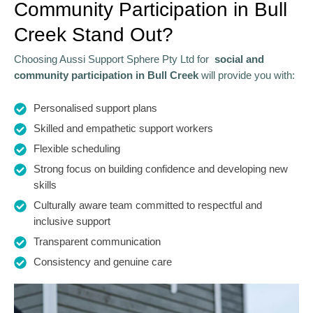
Community Participation in Bull
Creek Stand Out?
Choosing Aussi Support Sphere Pty Ltd for
social and
community participation in Bull Creek
will provide you with:
Personalised support plans
Skilled and empathetic support workers
Flexible scheduling
Strong focus on building confidence and developing new
skills
Culturally aware team committed to respectful and
inclusive support
Transparent communication
Consistency and genuine care